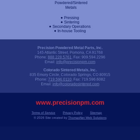
Powdered/Sintered
Metals
Pressing
Sintering
Secondary Operations
In-house Tooling
Precision Powdered Metal Parts, Inc.
145 Atlantic Street, Pomona, CA 91768
Phone:
888.228.5761
, Fax:
909.594.2296
Email:
info@precisionpm.com
Colorado Sintered Metals, Inc.
835 Emory Circle, Colorado Springs, CO 80915
Phone:
719.596.0110
, Fax:
719.596.6082
Email:
info@coloradosintered.com
www.precisionpm.com
Terms of Service
Privacy Policy
Sitemap
© 2026 Site created by
ThomasNet Web Solutions