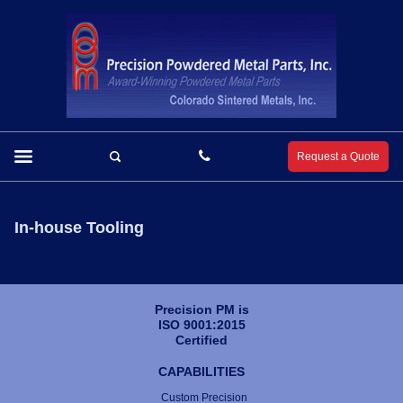
Request a Quote
In-house Tooling
Precision PM is
ISO 9001:2015
Certified
CAPABILITIES
Custom Precision